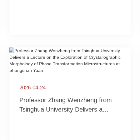
Stainless Steel and AI-Empowered
R&D of Advanced Steels
2026-04-24
Professor Zhang Wenzheng from
Tsinghua University Delivers a
Lecture on the Exploration of
Crystallographic Morphology of
Phase Transformation