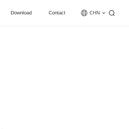
Download
Contact
CHN
ity development