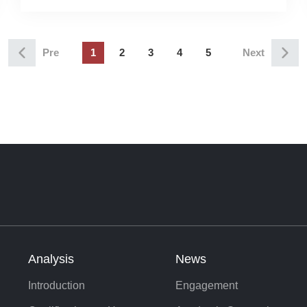
Microstructures at Shangshan Yuan
Pre
1
2
3
4
5
Next
Analysis
News
Introduction
Engagement