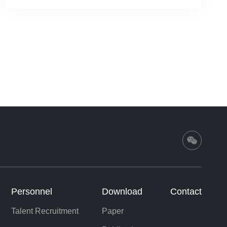
Personnel
Download
Contact
Talent Recruitment
Paper