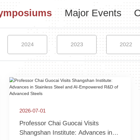
Symposiums
Major Events
O
2024
2023
2022
2026-07-01
Professor Chai Guocai Visits
Shangshan Institute: Advances in