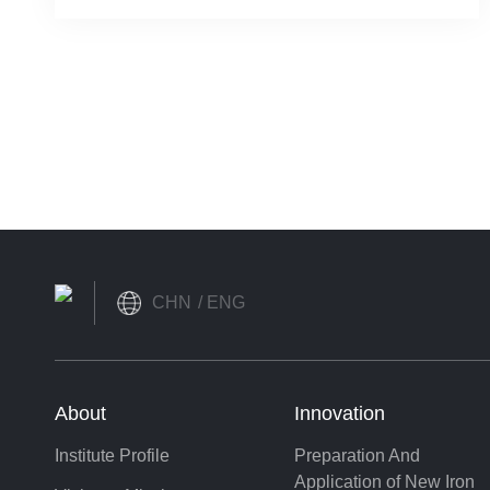
Shangshan Institute
CHN
ENG
About
Innovation
Institute Profile
Preparation And
Application of New Iron