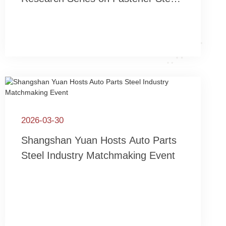
Technology Innovation – “High-
Performance Fastener Technology
Seminar” Held in Yangjiang,
Guangdong
2026-03-30
Shangshan Yuan Hosts Auto Parts
Steel Industry Matchmaking Event