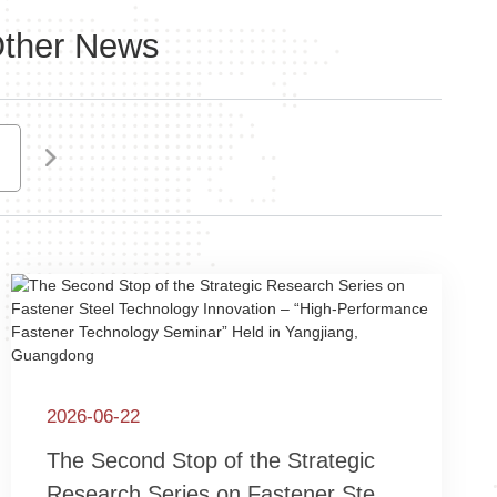
ther News
2021
2026-06-22
The Second Stop of the Strategic
Research Series on Fastener Steel