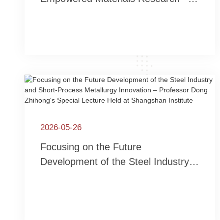
Associate Professor Zhao
Hongshan from Shanghai University
Invited to Lecture at Jiashan
Research Institute of New Materials
2026-05-26
Focusing on the Future
Development of the Steel Industry
and Short-Process Metallurgy
Innovation – Professor Dong
Zhihong's Special Lecture Held at