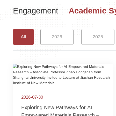
Engagement
Academic 
All
2026
2025
2026-07-30
Exploring New Pathways for AI-
Empowered Materials Research –