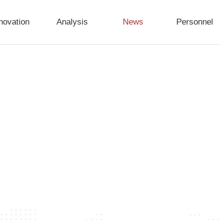
novation
Analysis
News
Personnel
try and jointly explore new trends towards high-qual