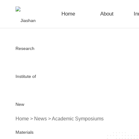
Home
About
In
Academic Symposiums
Gain insights into the forefront of the indus
Home
>
News
>
Academic Symposiums