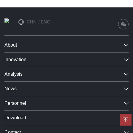
Learn more
CHN
ENG
About
Innovation
Analysis
News
Personnel
Download
Contact