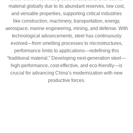
material globally due to its abundant reserves, low cost,
and versatile properties, supporting critical industries
like construction, machinery, transportation, energy,
aerospace, marine engineering, mining, and defense. With
technological advancements, steel has continuously
evolved—from smelting processes to microstructures,
performance limits to applications—redefining this
“traditional material.” Developing next-generation steel—
high-performance, cost-effective, and eco-friendly—is
crucial for advancing China’s modernization with new
productive forces.
Preparation And Application of New Iron
The Upgrading And Greening Of Ordinary
Learn more
Carbon Steel
Strength And Toughness Enhancement Of Low-
alloy Steel
Learn more
High-Performance Special Steel
Learn more