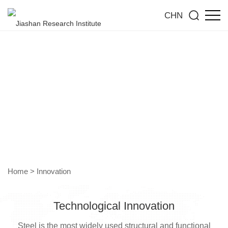
CHN
Technological Innovation
Empowering Industries Through Future Technologies
Home
>
Innovation
Technological Innovation
Steel is the most widely used structural and functional