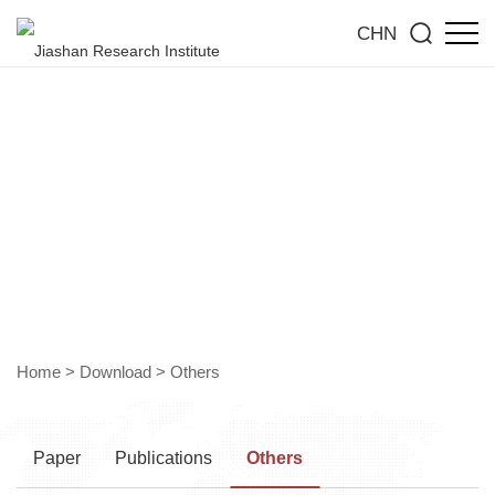
CHN
Download Section
Home
>
Download
>
Others
Paper
Publications
Others