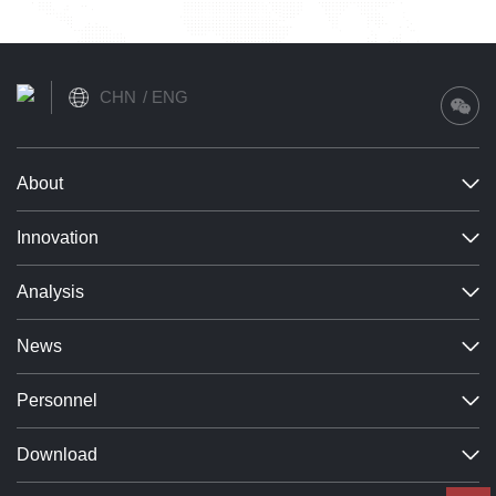
CHN
ENG
About
Innovation
Analysis
News
Personnel
Download