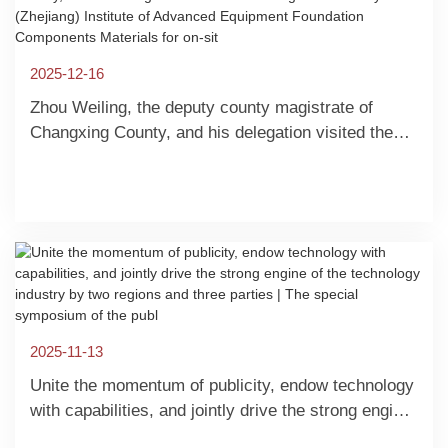
2025-12-16
Zhou Weiling, the deputy county magistrate of
Changxing County, and his delegation visited the
Shanghai University (Zhejiang) Institute of
Advanced Equipment Foundation Components
Materials for on-sit
2025-11-13
Unite the momentum of publicity, endow technology
with capabilities, and jointly drive the strong engine
of the technology industry by two regions and three