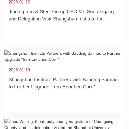
2026-01-26
Jinding Iron & Steel Group CEO Mr. Sun Zhigang
and Delegation Visit Shangshan Institute for
Collaborative Exchange
2026-01-19
Shangshan Institute Partners with Baoding Baimao
to Further Upgrade "Iron-Enriched Corn"