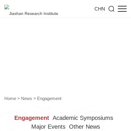
CHN
Engagement
Gain insight into the forefront of the industry and jointly
explore new trends towards high-quality development
Home
>
News
>
Engagement
Engagement
Academic Symposiums
Major Events
Other News