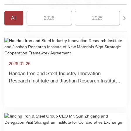
All
2026
2025
2026-01-26
Handan Iron and Steel Industry Innovation
Research Institute and Jiashan Research Institute
of New Materials Sign Strategic Cooperation
Framework Agreement