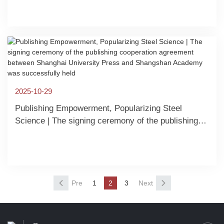
parties | The special symposium of the publ
2025-10-29
Publishing Empowerment, Popularizing Steel
Science | The signing ceremony of the publishing
cooperation agreement between Shanghai
University Press and Shangshan Academy was
successfully held
Pre
1
2
3
Next