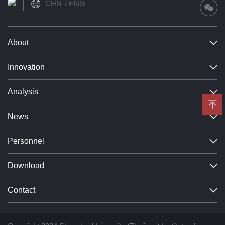
CHN
ENG
About
Innovation
Analysis
News
Personnel
Download
Contact